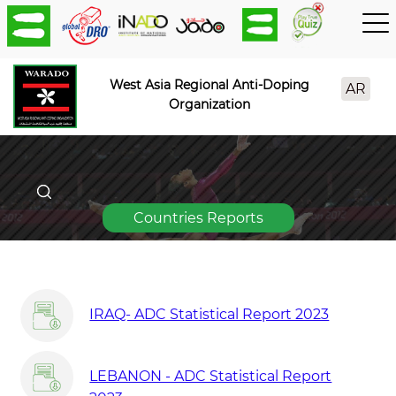
West Asia Regional Anti-Doping
AR
Organization
Countries Reports
IRAQ- ADC Statistical Report 2023
LEBANON - ADC Statistical Report