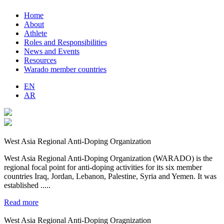
Home
About
Athlete
Roles and Responsibilities
News and Events
Resources
Warado member countries
EN
AR
West Asia Regional Anti-Doping Organization
West Asia Regional Anti-Doping Organization (WARADO) is the
regional focal point for anti-doping activities for its six member
countries Iraq, Jordan, Lebanon, Palestine, Syria and Yemen. It was
established .....
Read more
West Asia Regional Anti-Doping Oragnization