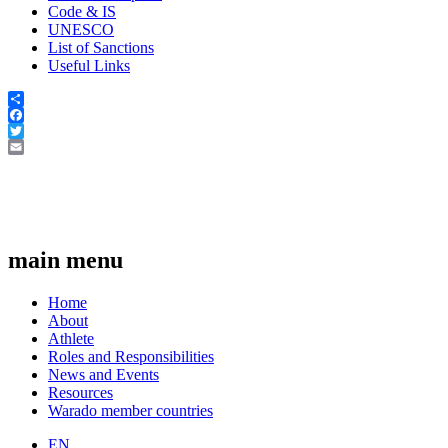
Code & IS
UNESCO
List of Sanctions
Useful Links
Share
Facebook
Twitter
Email
main menu
Home
About
Athlete
Roles and Responsibilities
News and Events
Resources
Warado member countries
EN