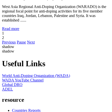
West Asia Regional Anti-Doping Organization (WARADO) is the
regional focal point for anti-doping activities for its five member
countries Iraq, Jordan, Lebanon, Palestine and Syria. It was
established ......
Read more
1
2
Previous
Pause
Next
shadow
shadow
Useful Links
World Anti-Doping Organization (WADA)
WADA YouTube Channel
Global DRO
ADEL
resource
Countries Reports