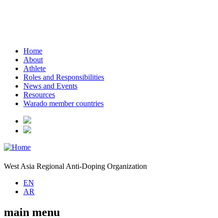
Home
About
Athlete
Roles and Responsibilities
News and Events
Resources
Warado member countries
West Asia Regional Anti-Doping Organization
EN
AR
main menu