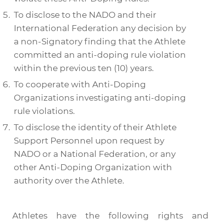
To disclose to the
NADO
and their
International Federation any decision by
a non-
Signatory
finding that the
Athlete
committed an anti-doping rule violation
within the previous ten (10) years.
To cooperate with
Anti-Doping
Organizations
investigating anti-doping
rule violations.
To disclose the identity of their
Athlete
Support Personnel
upon request by
NADO
or a
National Federation
, or any
other
Anti-Doping Organization
with
authority over the
Athlete
.
Athletes have the following rights and