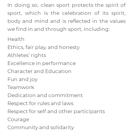
In doing so, clean sport protects the spirit of
sport, which is the celebration of its spirit,
body and mind and is reflected in the values
we find in and through sport, including:
Health
Ethics, fair play, and honesty
Athletes’ rights
Excellence in performance
Character and Education
Fun and joy
Teamwork
Dedication and commitment
Respect for rules and laws
Respect for self and other participants
Courage
Community and solidarity