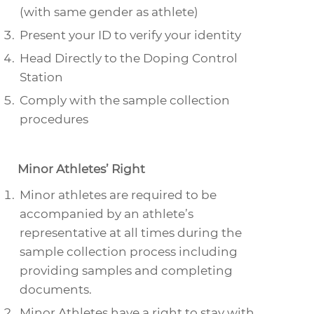
(with same gender as athlete)
Present your ID to verify your identity
Head Directly to the Doping Control
Station
Comply with the sample collection
procedures
Minor Athletes’ Right
Minor athletes are required to be
accompanied by an athlete’s
representative at all times during the
sample collection process including
providing samples and completing
documents.
Minor Athletes have a right to stay with