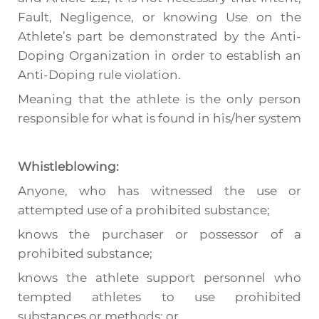
Fault, Negligence, or knowing Use on the
Athlete’s part be demonstrated by the Anti-
Doping Organization in order to establish an
Anti-Doping rule violation.
Meaning that the athlete is the only person
responsible for what is found in his/her system
Whistleblowing:
Anyone, who has witnessed the use or
attempted use of a prohibited substance;
knows the purchaser or possessor of a
prohibited substance;
knows the athlete support personnel who
tempted athletes to use prohibited
substances or methods; or