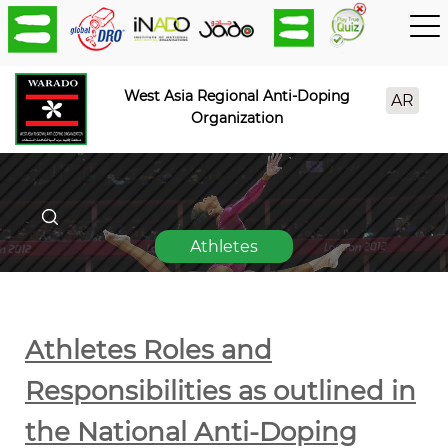
West Asia Regional Anti-Doping
AR
Organization
Athletes
Athletes Roles and
Responsibilities as outlined in
the National Anti-Doping