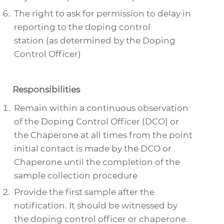
The right to ask for permission to delay in
reporting to the doping control
station (as determined by the Doping
Control Officer)
Responsibilities
Remain within a continuous observation
of the Doping Control Officer (DCO) or
the Chaperone at all times from the point
initial contact is made by the DCO or
Chaperone until the completion of the
sample collection procedure
Provide the first sample after the
notification. It should be witnessed by
the doping control officer or chaperone.