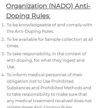
Organization (NADO) Anti-
Doping Rules
:
To be knowledgeable of and comply with
the Anti-Doping Rules.
To be available for
Sample
collection at all
times.
To take responsibility, in the context of
anti-doping, for what they ingest and
Use
.
To inform medical personnel of their
obligation not to
Use Prohibited
Substances
and
Prohibited Methods
and
to take responsibility to make sure that
any medical treatment received does not
violate these Anti-Doping Rules.