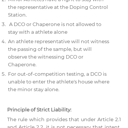
the representative at the Doping Control
Station.
A DCO or Chaperone is not allowed to
stay with a athlete alone
An athlete representative will not witness
the passing of the sample, but will
observe the witnessing DCO or
Chaperone.
For out-of-competition testing, a DCO is
unable to enter the athlete's house where
the minor stay alone.
Principle of Strict Liability:
The rule which provides that under Article 2.1
and Article 2.2, it is not necessary that intent,