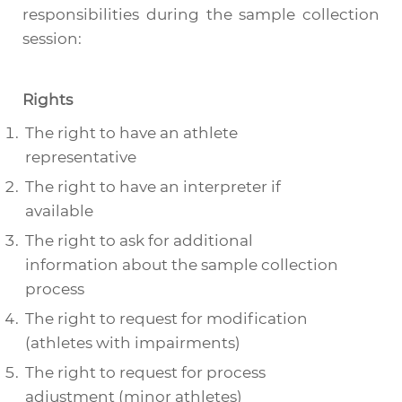
responsibilities during the sample collection
session:
Rights
The right to have an athlete
representative
The right to have an interpreter if
available
The right to ask for additional
information about the sample collection
process
The right to request for modification
(athletes with impairments)
The right to request for process
adjustment (minor athletes)