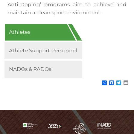
Anti-Doping’ programs aim to achieve and
maintain a clean sport environment.
Roles
Athletes
&
Athlete Support Personnel
Responsibilities
NADOs & RADOs
Share
Facebo
Twitt
Em