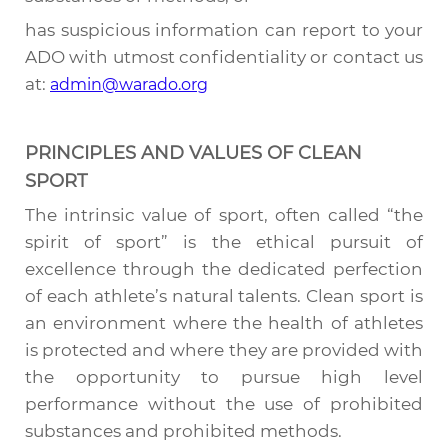
has suspicious information can report to your
ADO with utmost confidentiality or contact us
at:
admin@warado.org
PRINCIPLES AND VALUES OF CLEAN
SPORT
The intrinsic value of sport, often called “the
spirit of sport” is the ethical pursuit of
excellence through the dedicated perfection
of each athlete’s natural talents. Clean sport is
an environment where the health of athletes
is protected and where they are provided with
the opportunity to pursue high level
performance without the use of prohibited
substances and prohibited methods.