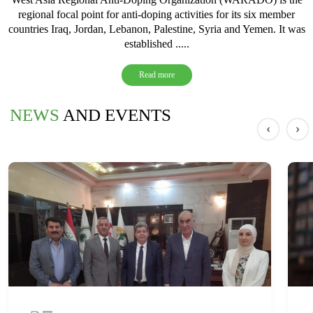
regional focal point for anti-doping activities for its six member
countries Iraq, Jordan, Lebanon, Palestine, Syria and Yemen. It was
established .....
Read more
NEWS
AND EVENTS