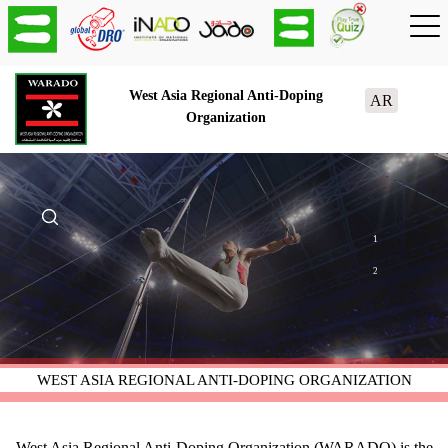
West Asia Regional Anti-Doping
AR
Organization
1
2
WEST ASIA REGIONAL ANTI-DOPING ORGANIZATION
West Asia Regional Anti-Doping Organization (WARADO) is the