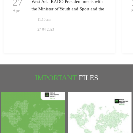
27
West Asia RADO President meets with
the Minister of Youth and Sport and the
Apr
President of National Olympic
11:10 am
Committee in Iraq
27-04-2023
IMPORTANT
FILES