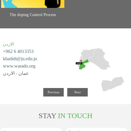
The doping Control Process
الاردن
+962 6 4013353
khadidi@ju.edu.jo
www.warado.org
عمان - الاردن
Previous
Next
STAY
IN TOUCH