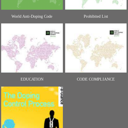
World Anti-Doping Code
Prohibited List
EDUCATION
CODE COMPLIANCE