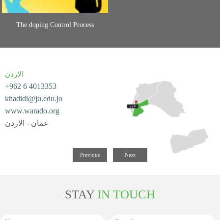
The doping Control Process
الاردن
+962 6 4013353
khadidi@ju.edu.jo
www.warado.org
عمان - الاردن
Previous
Next
STAY
IN TOUCH