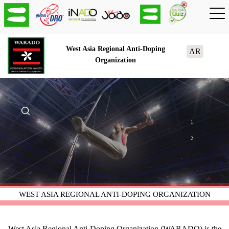
West Asia Regional Anti-Doping
AR
Organization
1
2
WEST ASIA REGIONAL ANTI-DOPING ORGANIZATION
West Asia Regional Anti-Doping Organization (WARADO) is the