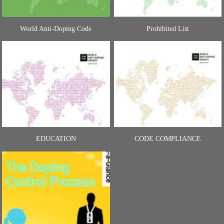
World Anti-Doping Code
Prohibited List
EDUCATION
CODE COMPLIANCE