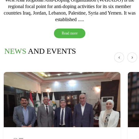
regional focal point for anti-doping activities for its six member
countries Iraq, Jordan, Lebanon, Palestine, Syria and Yemen. It was
established .....
Read more
NEWS
AND EVENTS