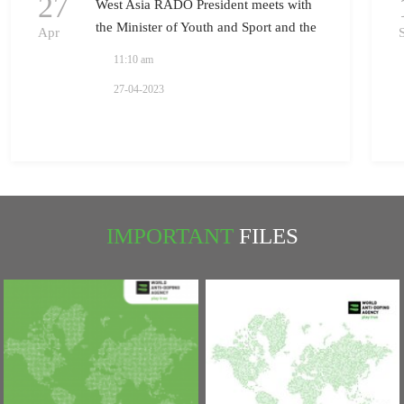
27
West Asia RADO President meets with
the Minister of Youth and Sport and the
Apr
President of National Olympic
11:10 am
Committee in Iraq
27-04-2023
IMPORTANT
FILES