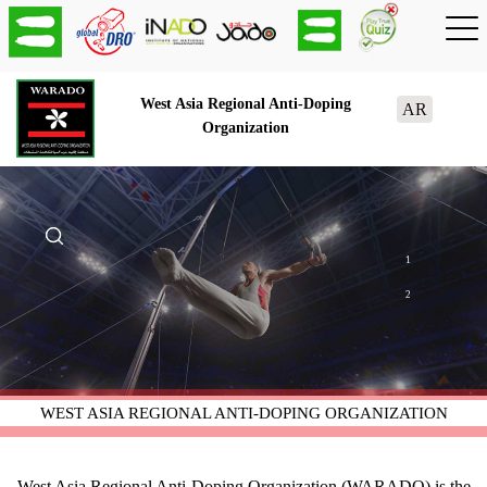
West Asia Regional Anti-Doping
AR
Organization
1
2
WEST ASIA REGIONAL ANTI-DOPING ORGANIZATION
West Asia Regional Anti-Doping Organization (WARADO) is the