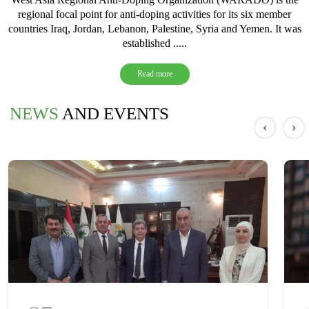
regional focal point for anti-doping activities for its six member
countries Iraq, Jordan, Lebanon, Palestine, Syria and Yemen. It was
established .....
Read more
NEWS
AND EVENTS