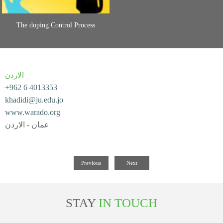
The doping Control Process
الاردن
+962 6 4013353
khadidi@ju.edu.jo
www.warado.org
عمان - الاردن
Previous
Next
STAY
IN TOUCH