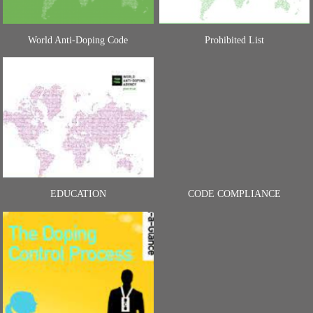
World Anti-Doping Code
Prohibited List
EDUCATION
CODE COMPLIANCE