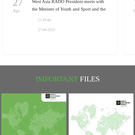
27
West Asia RADO President meets with
the Minister of Youth and Sport and the
Apr
President of National Olympic
11:10 am
Committee in Iraq
27-04-2023
IMPORTANT
FILES