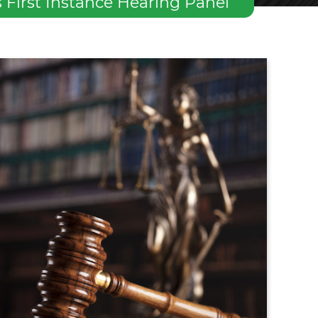
First Instance Hearing Panel