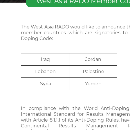
West Asia RADO Member Count
The West Asia RADO would like to announce th
member countries which are signatories to 
Doping Code:
I
r
aq
J
or
d
an
Le
b
a
n
on
Palestine
Syria
Yemen
In compliance with the World Anti-Dopin
International Standard for Results Managem
with Article 8.1.1.1 of its Anti-Doping Rules, h
Continental Results Management 