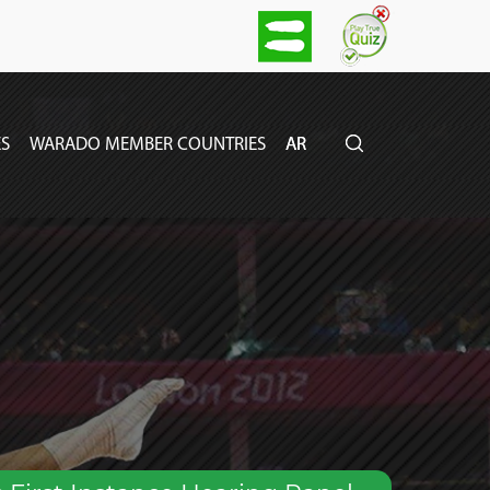
S
WARADO MEMBER COUNTRIES
AR