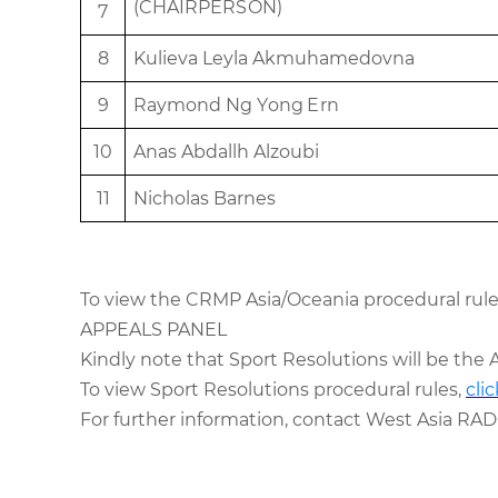
(
C
H
A
I
R
P
ERS
O
N)
7
8
Kuli
e
va
L
e
y
l
a
A
k
muh
a
m
e
d
o
v
n
a
9
R
ay
m
o
n
d
Ng Y
o
n
g
E
r
n
10
An
as
Abd
a
ll
h
Alz
o
ubi
11
N
i
c
h
o
l
as
Ba
r
n
e
s
To view the CRMP
Asia/Oceania
procedural rule
APPEALS PANEL
Kindly note that
Sport Resolutions
will be the 
To view Sport Resolutions procedural rules,
cli
For further information, contact West Asia RAD