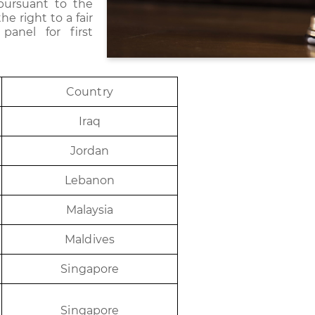
pursuant to the
e right to a fair
panel for first
Coun
t
r
y
I
r
aq
J
or
d
an
Le
b
a
n
on
Ma
l
ay
s
i
a
Ma
ldi
v
e
s
Sing
a
p
or
e
Sing
a
p
or
e