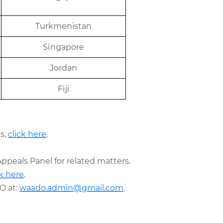
T
u
r
k
m
e
ni
s
t
an
Sing
a
p
or
e
J
or
d
an
Fij
i
s,
click here
.
Appeals Panel for related matters.
ck here
.
O at:
waado.admin@gmail.com
.