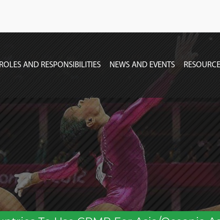
ROLES AND RESPONSIBILITIES
NEWS AND EVENTS
RESOURCE