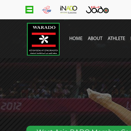
main
menu
HOME
ABOUT
ATHLETE