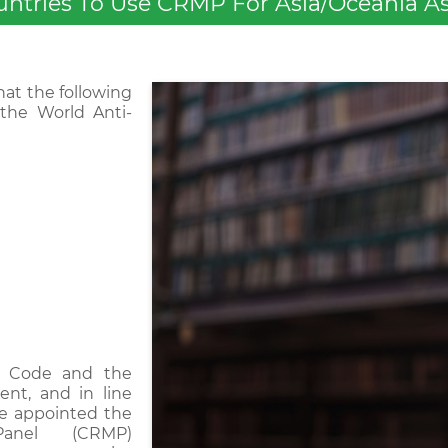
ries To Use CRMP For Asia/Oceania As 
at the following
the World Anti-
g Code and the
ent, and in line
ave appointed the
Panel (CRMP)