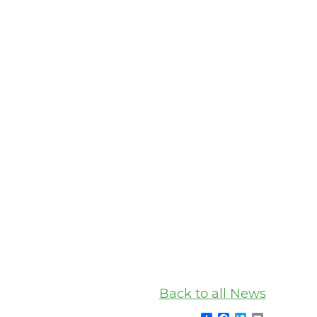
Back to all News