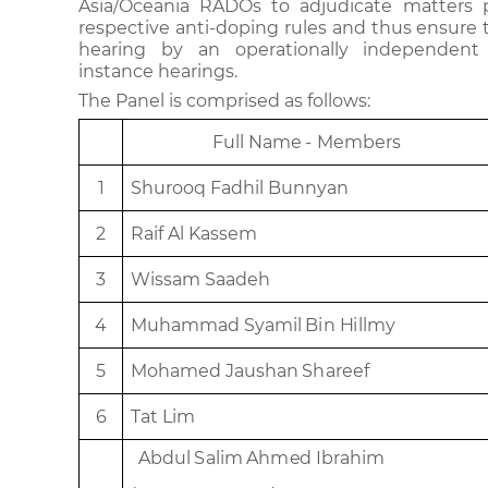
Asia/Oceania RADOs to adjudicate matters 
respective anti-doping rules and thus ensure th
hearing by an operationally independent 
instance hearings.
The Panel is comprised as follows:
Fu
l
l
Na
m
e
-
M
e
m
be
r
s
1
Shu
roo
q
F
a
dhi
l
B
unn
y
a
n
2
R
a
i
f
A
l
K
a
s
s
e
m
3
W
i
ss
am
S
aa
d
e
h
4
M
uh
a
mm
ad
S
ya
mi
l
B
i
n
H
illmy
5
M
o
h
a
m
e
d
J
a
u
s
h
an
Sh
a
r
e
ef
6
Tat
L
i
m
Abdu
l
S
a
li
m
Ahm
e
d
I
b
r
a
him