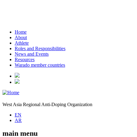
Home
About
Athlete
Roles and Responsibilities
News and Events
Resources
Warado member countries
West Asia Regional Anti-Doping Organization
EN
AR
main menu