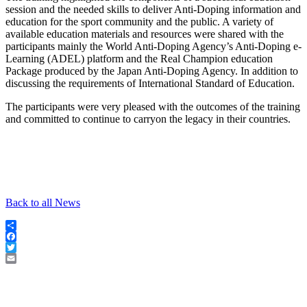
session and the needed skills to deliver Anti-Doping information and
education for the sport community and the public. A variety of
available education materials and resources were shared with the
participants mainly the World Anti-Doping Agency’s Anti-Doping e-
Learning (ADEL) platform and the Real Champion education
Package produced by the Japan Anti-Doping Agency. In addition to
discussing the requirements of International Standard of Education.
The participants were very pleased with the outcomes of the training
and committed to continue to carryon the legacy in their countries.
Back to all News
Share
Facebook
Twitter
Email