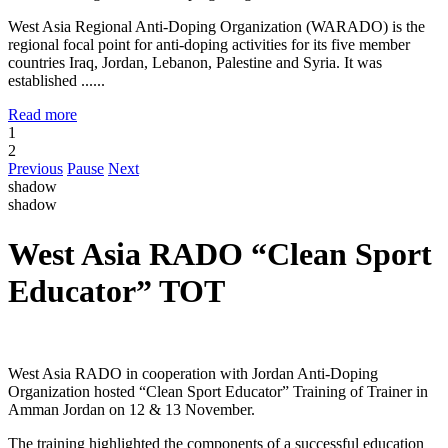
West Asia Regional Anti-Doping Organization (WARADO) is the
regional focal point for anti-doping activities for its five member
countries Iraq, Jordan, Lebanon, Palestine and Syria. It was
established ......
Read more
1
2
Previous
Pause
Next
shadow
shadow
West Asia RADO “Clean Sport
Educator” TOT
West Asia RADO in cooperation with Jordan Anti-Doping
Organization hosted “Clean Sport Educator” Training of Trainer in
Amman Jordan on 12 & 13 November.
The training highlighted the components of a successful education