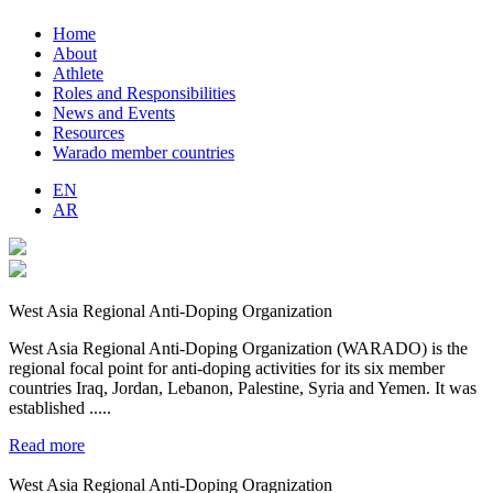
Home
About
Athlete
Roles and Responsibilities
News and Events
Resources
Warado member countries
EN
AR
West Asia Regional Anti-Doping Organization
West Asia Regional Anti-Doping Organization (WARADO) is the
regional focal point for anti-doping activities for its six member
countries Iraq, Jordan, Lebanon, Palestine, Syria and Yemen. It was
established .....
Read more
West Asia Regional Anti-Doping Oragnization