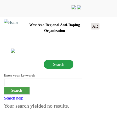
West Asia Regional Anti-Doping
AR
Organization
Search
Enter your keywords
Search help
Your search yielded no results.