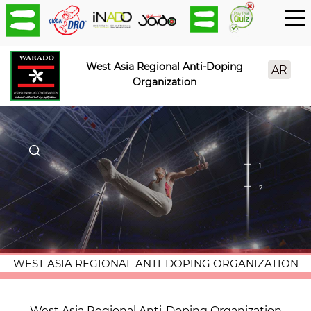
West Asia Regional Anti-Doping
AR
Organization
1
2
WEST ASIA REGIONAL ANTI-DOPING ORGANIZATION
West Asia Regional Anti-Doping Organization