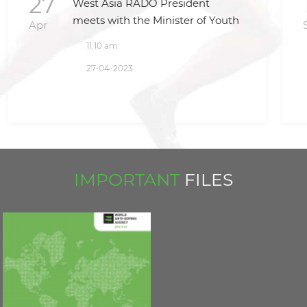
27
West Asia RADO President
meets with the Minister of Youth
Apr
and Sport and the President of
11:10 am
National Olympic Committee in
27-04-2023
Iraq
IMPORTANT
FILES