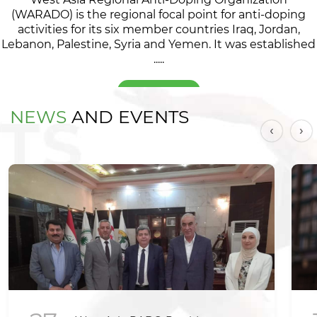
(WARADO) is the regional focal point for anti-doping
activities for its six member countries Iraq, Jordan,
Lebanon, Palestine, Syria and Yemen. It was established
.....
Read more
NEWS
AND EVENTS