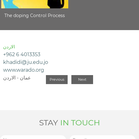
The doping Control Process
الاردن
+962 6 4013353
khadidi@ju.edu.jo
www.warado.org
عمان - الاردن
Previous
Next
STAY
IN TOUCH