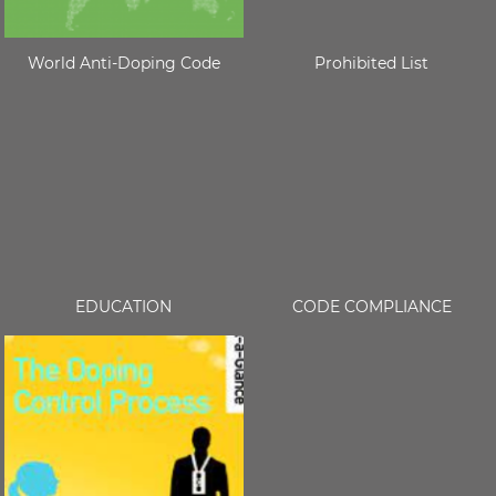
World Anti-Doping Code
Prohibited List
EDUCATION
CODE COMPLIANCE