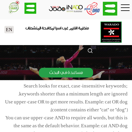
منظمة اقليم غرب اسيا لمكافحة المنشطات
EN
مساعدة في البحث
Search looks for exact, case-insensitive keywords;
keywords shorter than a minimum length are ignored.
Use upper-case OR to get more results. Example: cat OR dog
(content contains either "cat" or "dog").
You can use upper-case AND to require all words, but this is
the same as the default behavior. Example: cat AND dog