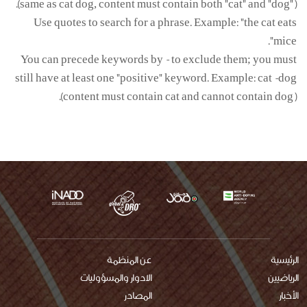
(same as cat dog, content must contain both "cat" and "dog").
Use quotes to search for a phrase. Example: "the cat eats
mice".
You can precede keywords by - to exclude them; you must
still have at least one "positive" keyword. Example: cat -dog
(content must contain cat and cannot contain dog).
عن المنظمة
main
الرئيسية
الادوار والمسؤوليات
الرياضيين
menu
المصادر
الأخبار